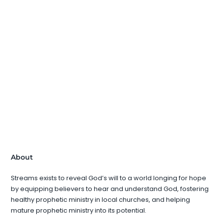
About
Streams exists to reveal God’s will to a world longing for hope
by equipping believers to hear and understand God, fostering
healthy prophetic ministry in local churches, and helping
mature prophetic ministry into its potential.