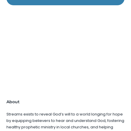
About
Streams exists to reveal God’s will to a world longing for hope
by equipping believers to hear and understand God, fostering
healthy prophetic ministry in local churches, and helping