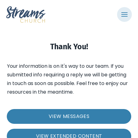
Thank You!
Your information is on it's way to our team. If you
submitted info requiring a reply we will be getting
in touch as soon as possible. Feel free to enjoy our
resources in the meantime.
VIEW MESSAGES
VIEW EXTENDED CONTENT